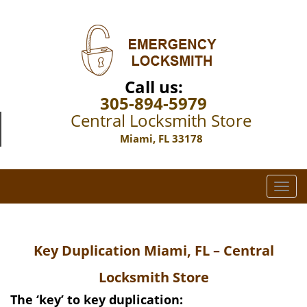
Call us:
305-894-5979
Central Locksmith Store
Miami, FL 33178
T
o
g
g
Key Duplication Miami, FL – Central
l
e
Locksmith Store
n
a
The ‘key’ to key duplication: