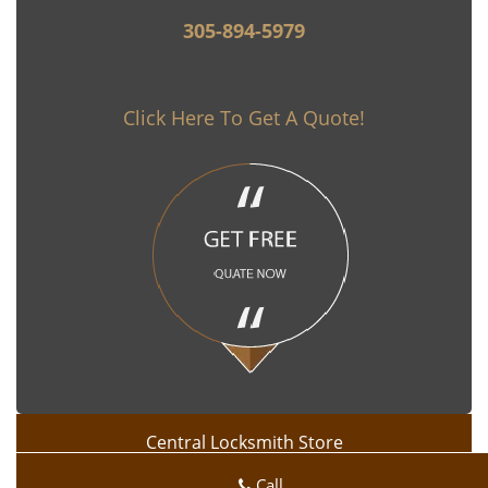
305-894-5979
Click Here To Get A Quote!
Central Locksmith Store
Central Locksmith Store | Hours:
Monday through Sunday, All
Call