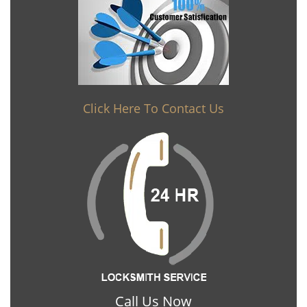
Click Here To Contact Us
Call Us Now