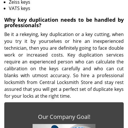
Zeiss keys
VATS keys
Why key duplication needs to be handled by
professionals?
Be it a rekeying, key duplication or a key cutting, when
you try it by yourselves or hire an inexperienced
technician, then you are definitely going to face double
work or increased costs. Key duplication services
require an experienced person who can calculate the
calibration on the keys carefully and who can cut
blanks with utmost accuracy. So hire a professional
locksmith from Central Locksmith Store and stay rest
assured that you will get a perfect set of duplicate keys
for your locks at the right time.
Our Company Goal!