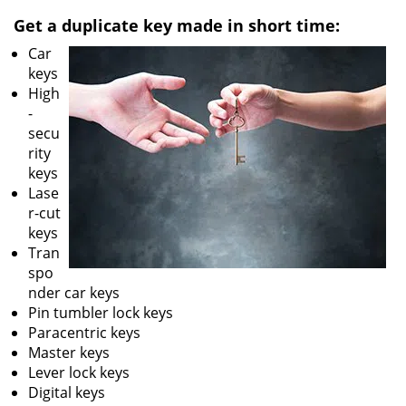
v
i
Get a duplicate key made in short time:
g
Car
a
keys
t
High
i
-
o
secu
n
rity
keys
Lase
r-cut
keys
Tran
spo
nder car keys
Pin tumbler lock keys
Paracentric keys
Master keys
Lever lock keys
Digital keys